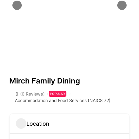
Mirch Family Dining
0
(0 Reviews)
POPULAR
Accommodation and Food Services (NAICS 72)
Location