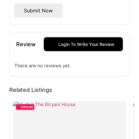
Submit Now
Review
Login To Write Your Review
There are no reviews yet.
Related Listings
POPULAR