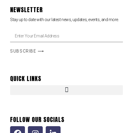
NEWSLETTER
Stay up to date with our latest news, updates, events, and more.
SUBSCRIBE ⟶
QUICK LINKS
FOLLOW OUR SOCIALS