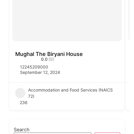
Mughal The Biryani House
V
0.0
(0)
12245209000
September 12, 2024
Accommodation and Food Services (NAICS
72)
236
Search