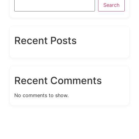
Search
Recent Posts
Recent Comments
No comments to show.