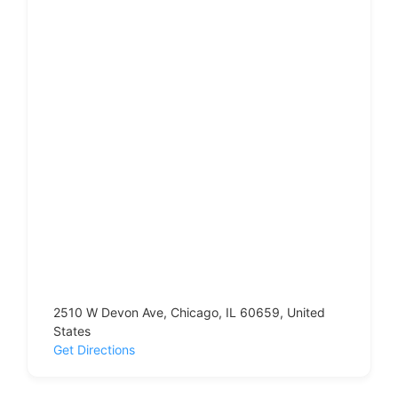
2510 W Devon Ave, Chicago, IL 60659, United
States
Get Directions