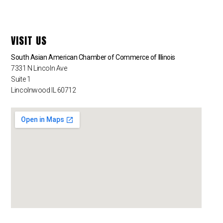
VISIT US
South Asian American Chamber of Commerce of Illinois
7331 N Lincoln Ave
Suite 1
Lincolnwood IL 60712