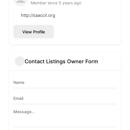
Member since 5 years ago
http://saaccil.org
View Profile
Contact Listings Owner Form