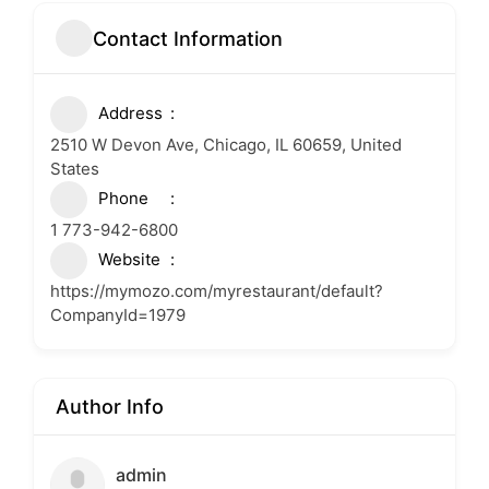
Contact Information
Address
2510 W Devon Ave, Chicago, IL 60659, United
States
Phone
1 773-942-6800
Website
https://mymozo.com/myrestaurant/default?
CompanyId=1979
Author Info
admin