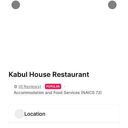
Kabul House Restaurant
0
(0 Reviews)
POPULAR
Accommodation and Food Services (NAICS 72)
Location