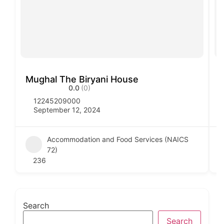
Mughal The Biryani House
V
0.0
(0)
12245209000
September 12, 2024
Accommodation and Food Services (NAICS
72)
236
Search
Search