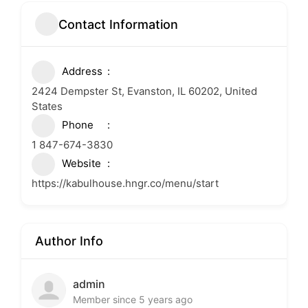
Contact Information
Address
2424 Dempster St, Evanston, IL 60202, United
States
Phone
1 847-674-3830
Website
https://kabulhouse.hngr.co/menu/start
Author Info
admin
Member since 5 years ago