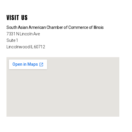
VISIT US
South Asian American Chamber of Commerce of Illinois
7331 N Lincoln Ave
Suite 1
Lincolnwood IL 60712