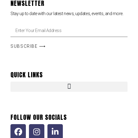
NEWSLETTER
Stay up to date with our latest news, updates, events, and more.
SUBSCRIBE ⟶
QUICK LINKS
FOLLOW OUR SOCIALS