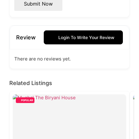
Submit Now
Review
Login To Write Your Review
There are no reviews yet.
Related Listings
POPULAR