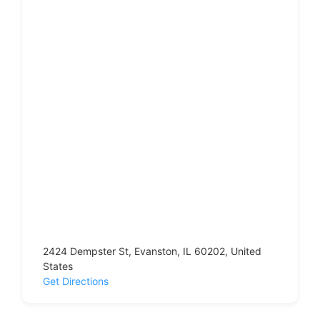
2424 Dempster St, Evanston, IL 60202, United
States
Get Directions