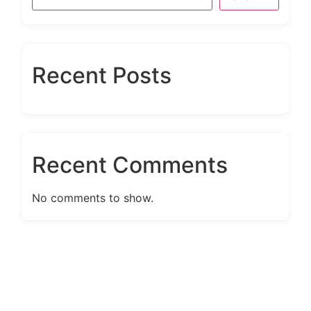
Recent Posts
Recent Comments
No comments to show.