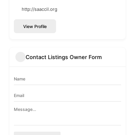
http://saaccil.org
View Profile
Contact Listings Owner Form