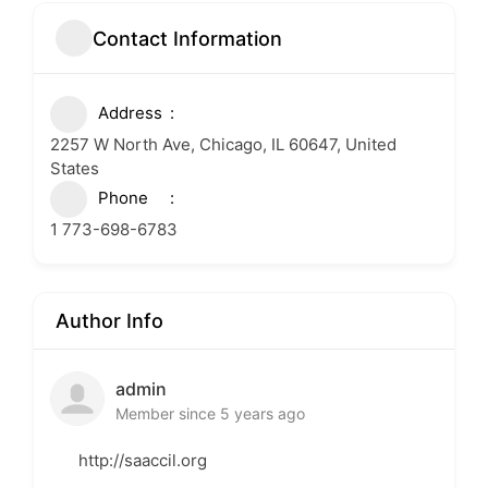
Contact Information
Address
2257 W North Ave, Chicago, IL 60647, United
States
Phone
1 773-698-6783
Author Info
admin
Member since 5 years ago
http://saaccil.org