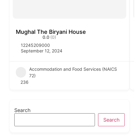
Mughal The Biryani House
V
0.0
(0)
12245209000
September 12, 2024
Accommodation and Food Services (NAICS
72)
236
Search
Search