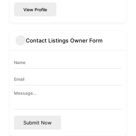
View Profile
Contact Listings Owner Form
Submit Now