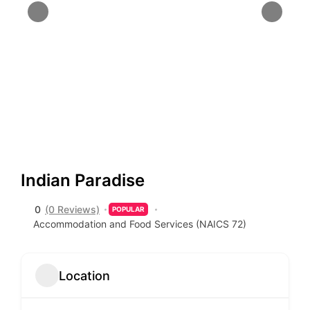
Indian Paradise
0
(0 Reviews)
POPULAR
Accommodation and Food Services (NAICS 72)
Location