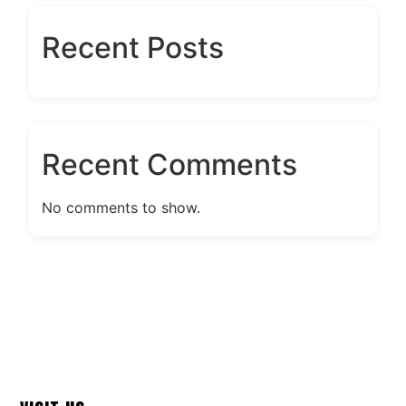
Recent Posts
Recent Comments
No comments to show.