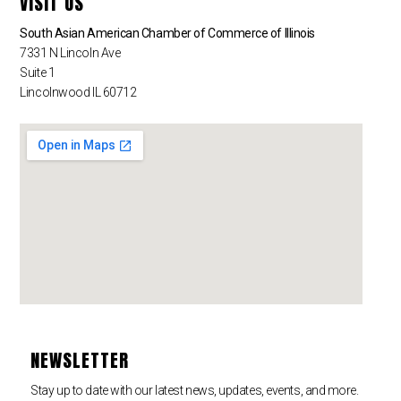
VISIT US
South Asian American Chamber of Commerce of Illinois
7331 N Lincoln Ave
Suite 1
Lincolnwood IL 60712
NEWSLETTER
Stay up to date with our latest news, updates, events, and more.