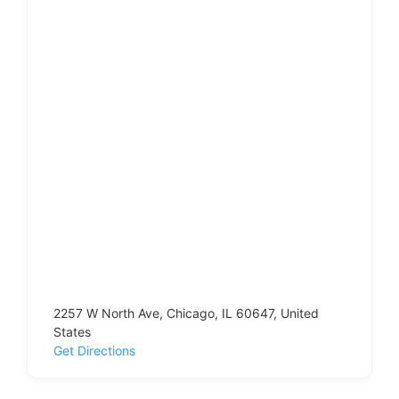
2257 W North Ave, Chicago, IL 60647, United
States
Get Directions