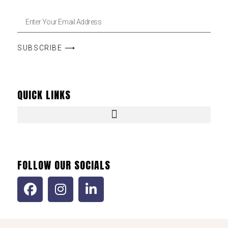
SUBSCRIBE ⟶
QUICK LINKS
FOLLOW OUR SOCIALS