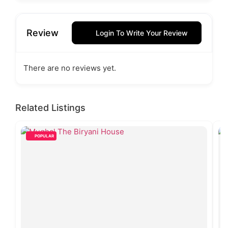
Review
Login To Write Your Review
There are no reviews yet.
Related Listings
POPULAR