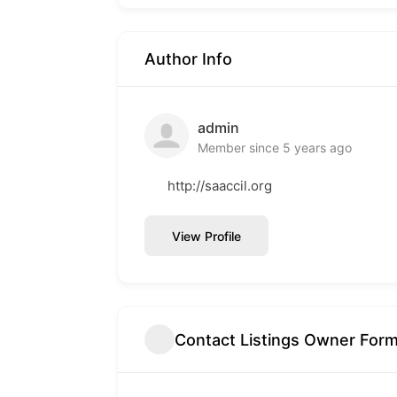
Author Info
admin
Member since 5 years ago
http://saaccil.org
View Profile
Contact Listings Owner For