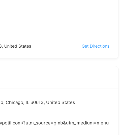
3, United States
Get Directions
d, Chicago, IL 60613, United States
claypotil.com/?utm_source=gmb&utm_medium=menu