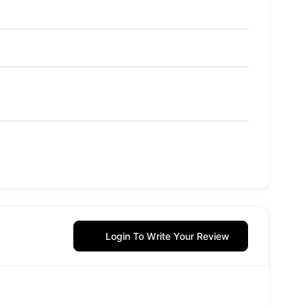
Login To Write Your Review