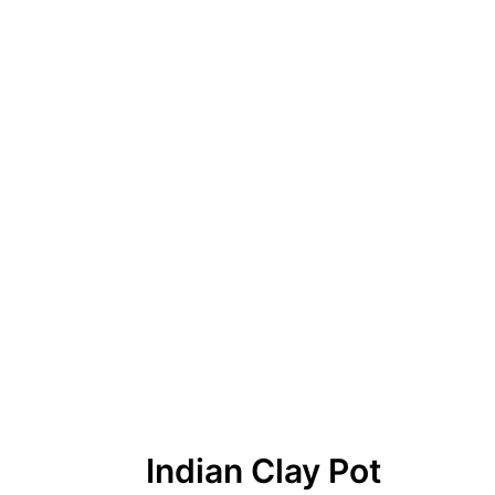
Indian Clay Pot