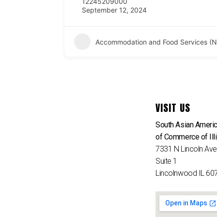
12245209000
September 12, 2024
Accommodation and Food Services (N
VISIT US
South Asian Ameri
of Commerce of Ill
7331 N Lincoln Av
Suite 1
Lincolnwood IL 60