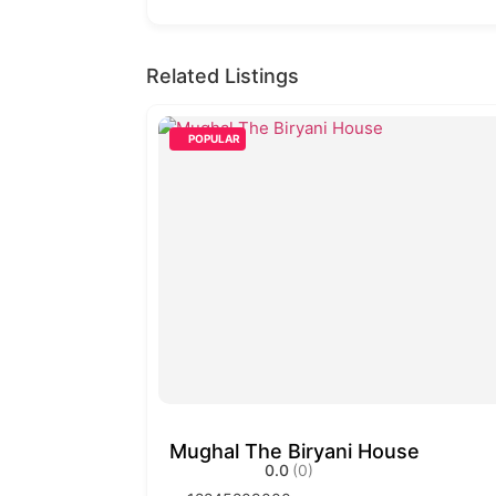
Related Listings
POPULAR
Mughal The Biryani House
0.0
(0)