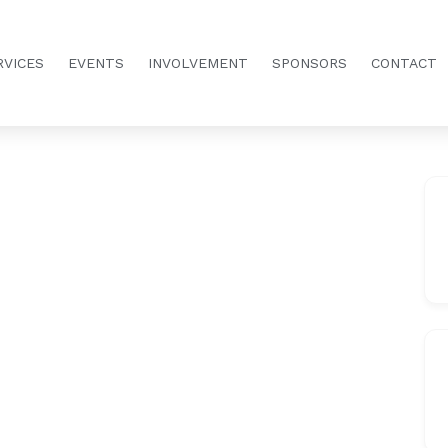
RVICES
EVENTS
INVOLVEMENT
SPONSORS
CONTACT