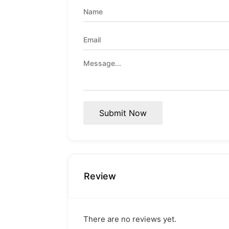
Submit Now
Review
There are no reviews yet.