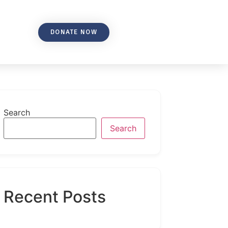
DONATE NOW
Search
Search
Recent Posts