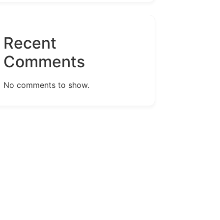
Recent
Comments
No comments to show.