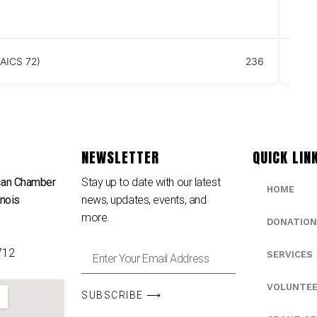
18
Se
AICS 72)
236
NEWSLETTER
QUICK LIN
can Chamber
Stay up to date with our latest
HOME
inois
news, updates, events, and
e
more.
DONATION
712
SERVICES
VOLUNTE
SUBSCRIBE ⟶