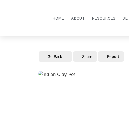
HOME
ABOUT
RESOURCES
SE
Go Back
Share
Report