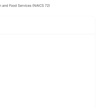
 and Food Services (NAICS 72)