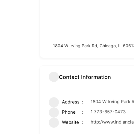
1804 W Irving Park Rd, Chicago, IL 6061
Contact Information
1804 W Irving Park R
Address
1 773-857-0473
Phone
http://www.indian
Website