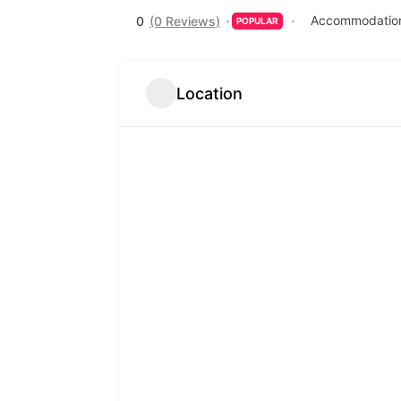
Accommodation
0
(0 Reviews)
POPULAR
Location