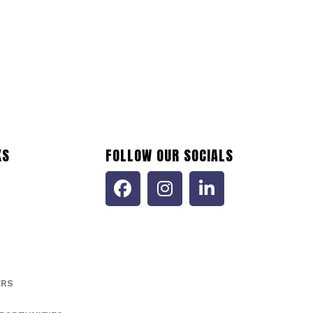
473035116
ptember 12, 2024
Accommodation and Food Services (NAICS 72)
KS
FOLLOW OUR SOCIALS
ERS