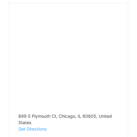
899 S Plymouth Ct, Chicago, IL 60605, United
States
Get Directions