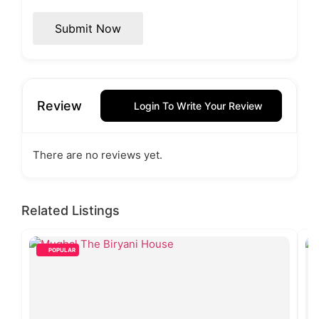
Submit Now
Review
Login To Write Your Review
There are no reviews yet.
Related Listings
POPULAR