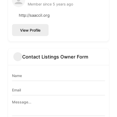
Member since 5 years ago
http://saaccil.org
View Profile
Contact Listings Owner Form