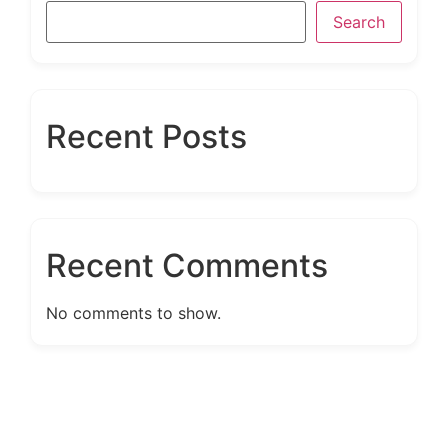
Search
Recent Posts
Recent Comments
No comments to show.