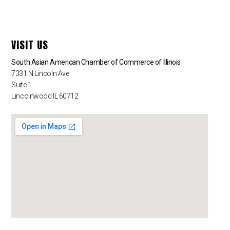
VISIT US
South Asian American Chamber of Commerce of Illinois
7331 N Lincoln Ave
Suite 1
Lincolnwood IL 60712