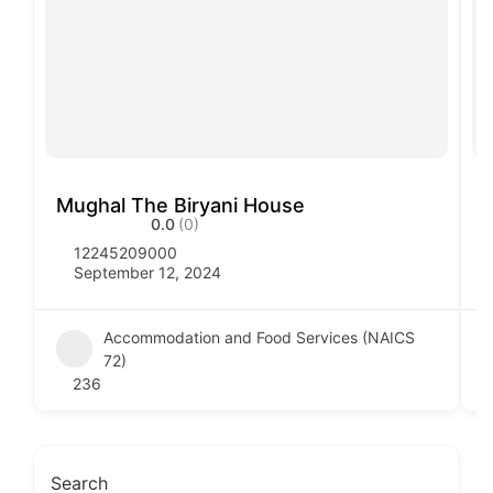
Mughal The Biryani House
V
0.0
(0)
12245209000
September 12, 2024
Accommodation and Food Services (NAICS
72)
236
Search