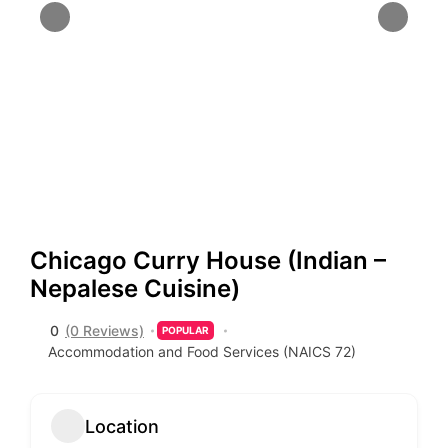
Chicago Curry House (Indian –
Nepalese Cuisine)
0
(0 Reviews)
POPULAR
Accommodation and Food Services (NAICS 72)
Location