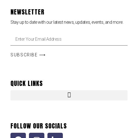
NEWSLETTER
Stay up to date with our latest news, updates, events, and more.
SUBSCRIBE ⟶
QUICK LINKS
FOLLOW OUR SOCIALS