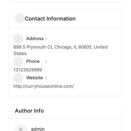
Contact Information
Address
899 S Plymouth Ct, Chicago, IL 60605, United
States
Phone
13123629999
Website
http://curryhouseonline.com/
Author Info
admin