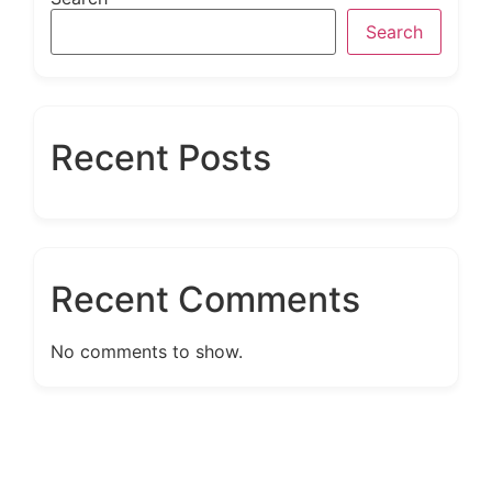
Search
Recent Posts
Recent Comments
No comments to show.