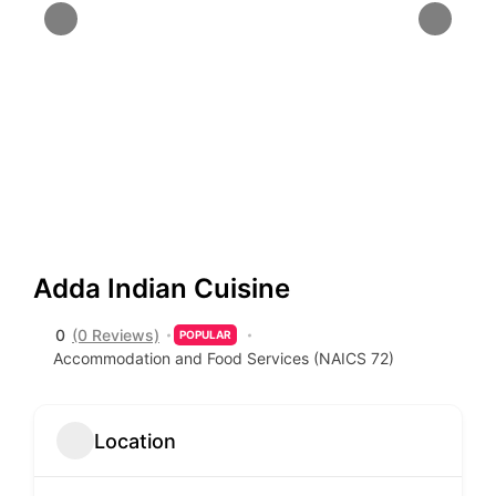
Adda Indian Cuisine
0
(0 Reviews)
POPULAR
Accommodation and Food Services (NAICS 72)
Location