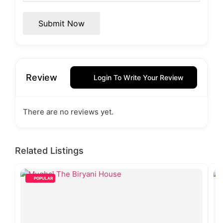
Submit Now
Review
Login To Write Your Review
There are no reviews yet.
Related Listings
POPULAR