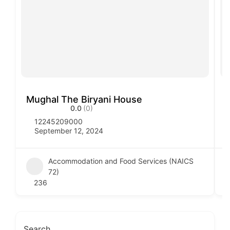
Mughal The Biryani House
V
0.0
(0)
12245209000
September 12, 2024
Accommodation and Food Services (NAICS
72)
236
Search