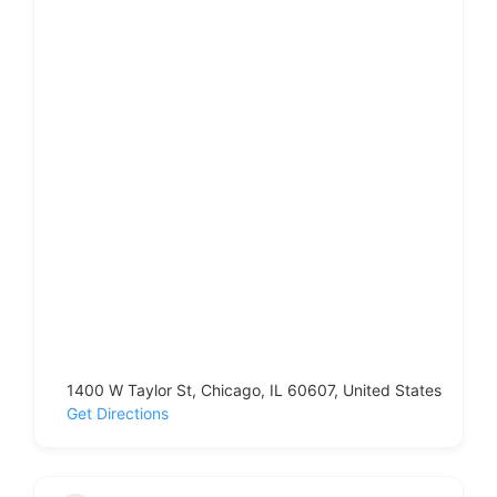
1400 W Taylor St, Chicago, IL 60607, United States
Get Directions