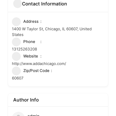
Contact Information
Address
1400 W Taylor St, Chicago, IL 60607, United
States
Phone
13125263208
Website
http://www.addachicago.com/
Zip/Post Code
60607
Author Info
admin