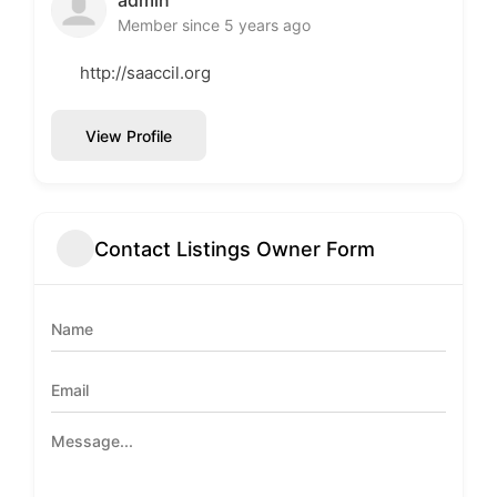
Member since 5 years ago
http://saaccil.org
View Profile
Contact Listings Owner Form