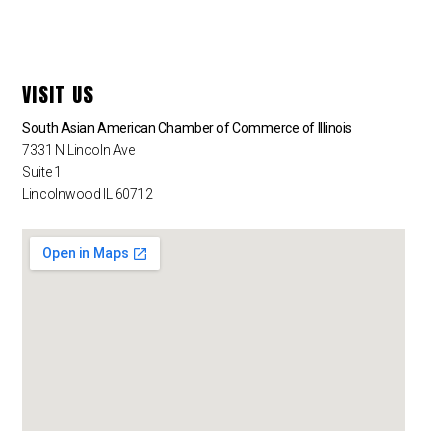
VISIT US
South Asian American Chamber of Commerce of Illinois
7331 N Lincoln Ave
Suite 1
Lincolnwood IL 60712