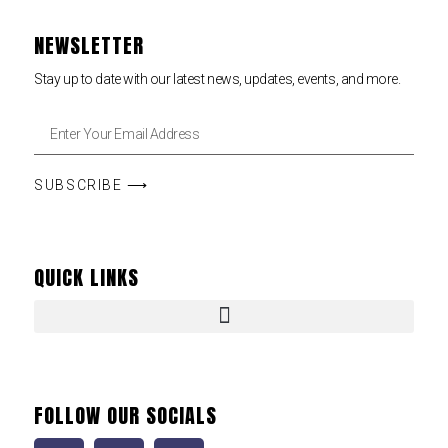
NEWSLETTER
Stay up to date with our latest news, updates, events, and more.
SUBSCRIBE ⟶
QUICK LINKS
FOLLOW OUR SOCIALS