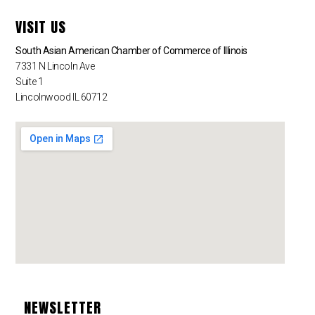
VISIT US
South Asian American Chamber of Commerce of Illinois
7331 N Lincoln Ave
Suite 1
Lincolnwood IL 60712
NEWSLETTER