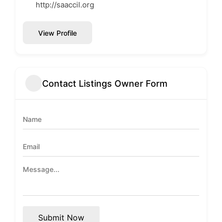
http://saaccil.org
View Profile
Contact Listings Owner Form
Submit Now