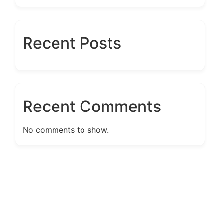
Recent Posts
Recent Comments
No comments to show.