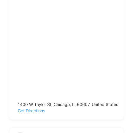
1400 W Taylor St, Chicago, IL 60607, United States
Get Directions