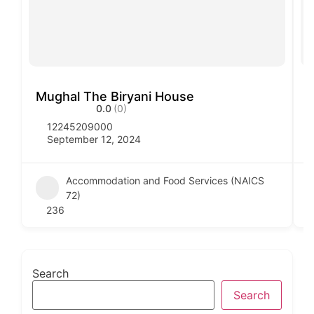
Mughal The Biryani House
V
0.0
(0)
12245209000
September 12, 2024
Accommodation and Food Services (NAICS
72)
236
Search
Search