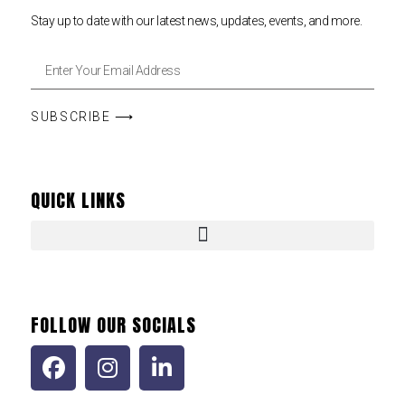
Stay up to date with our latest news, updates, events, and more.
SUBSCRIBE ⟶
QUICK LINKS
FOLLOW OUR SOCIALS