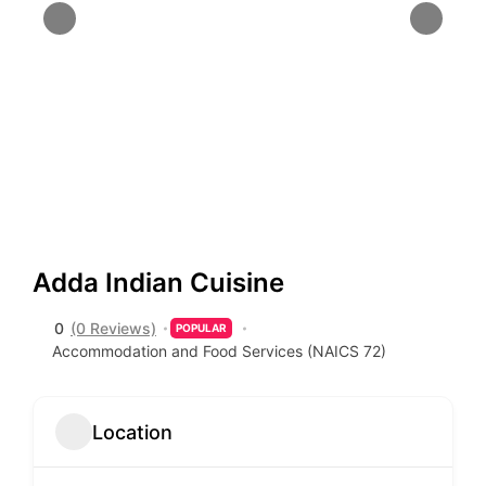
Adda Indian Cuisine
0
(0 Reviews)
POPULAR
Accommodation and Food Services (NAICS 72)
Location