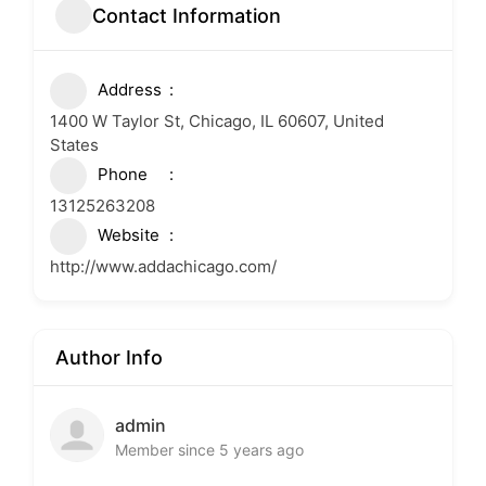
Contact Information
Address
1400 W Taylor St, Chicago, IL 60607, United
States
Phone
13125263208
Website
http://www.addachicago.com/
Author Info
admin
Member since 5 years ago