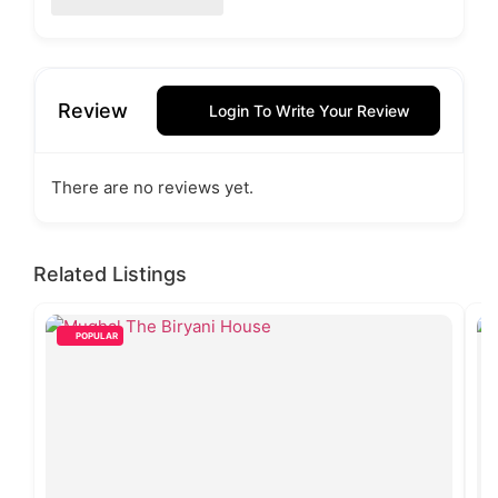
Review
Login To Write Your Review
There are no reviews yet.
Related Listings
POPULAR