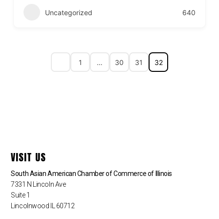
Uncategorized
640
1
…
30
31
32
VISIT US
South Asian American Chamber of Commerce of Illinois
7331 N Lincoln Ave
Suite 1
Lincolnwood IL 60712