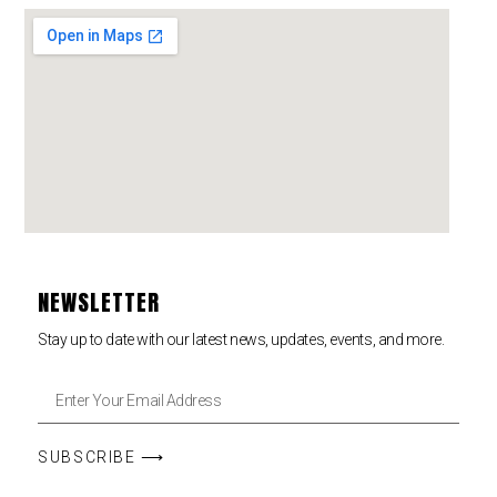
NEWSLETTER
Stay up to date with our latest news, updates, events, and more.
SUBSCRIBE ⟶