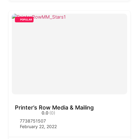
POPULAR
Printer’s Row Media & Mailing
0.0
(0)
7738751507
February 22, 2022