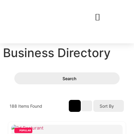
Business Directory
Search
188
Items Found
Sort By
POPULAR