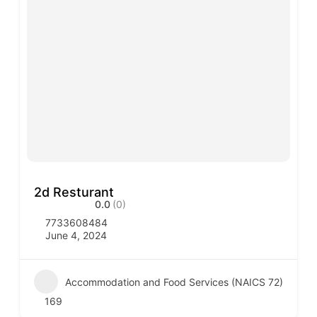
2d Resturant
0.0
(0)
7733608484
June 4, 2024
Accommodation and Food Services (NAICS 72)
169