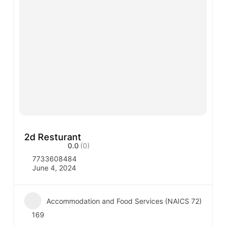
2d Resturant
0.0
(0)
7733608484
June 4, 2024
Accommodation and Food Services (NAICS 72)
169