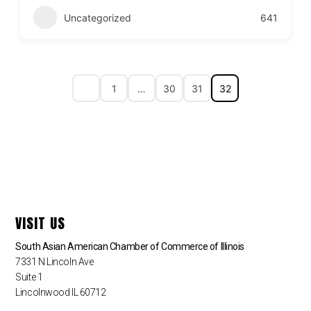
Uncategorized
641
1
…
30
31
32
VISIT US
South Asian American Chamber of Commerce of Illinois
7331 N Lincoln Ave
Suite 1
Lincolnwood IL 60712