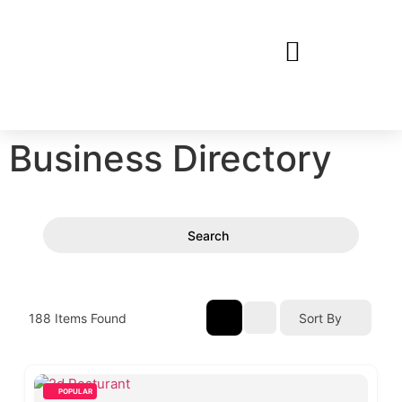
Business Directory
Search
188
Items Found
Sort By
POPULAR