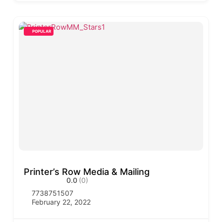
POPULAR
Printer’s Row Media & Mailing
0.0
(0)
7738751507
February 22, 2022