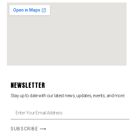
NEWSLETTER
Stay up to date with our latest news, updates, events, and more.
SUBSCRIBE ⟶