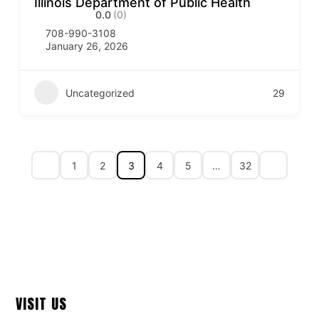
Illinois Department of Public Health
0.0
(0)
708-990-3108
January 26, 2026
Uncategorized
29
1
2
3
4
5
…
32
VISIT US