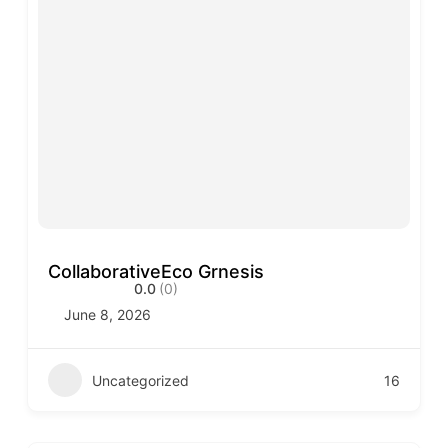
CollaborativeEco Grnesis
0.0
(0)
June 8, 2026
Uncategorized
16