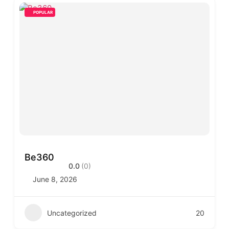
POPULAR
Be360
0.0
(0)
June 8, 2026
Uncategorized
20