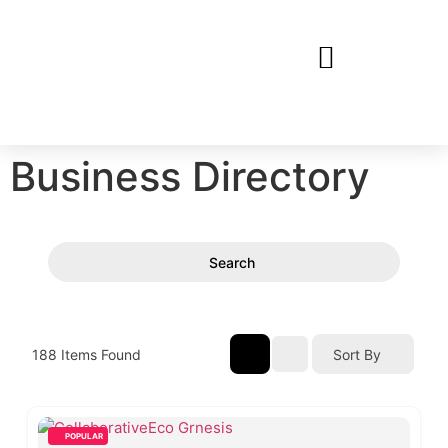
Business Directory
Search
188
Items Found
Sort By
POPULAR