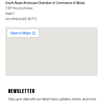
South Asian American Chamber of Commerce of Illinois
7331 N Lincoln Ave
Suite 1
Lincolnwood IL 60712
NEWSLETTER
Stay up to date with our latest news, updates, events, and more.