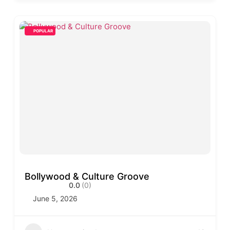
POPULAR
Bollywood & Culture Groove
0.0
(0)
June 5, 2026