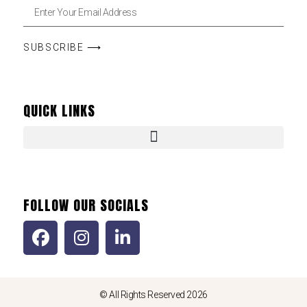
SUBSCRIBE ⟶
QUICK LINKS
FOLLOW OUR SOCIALS
© All Rights Reserved 2026