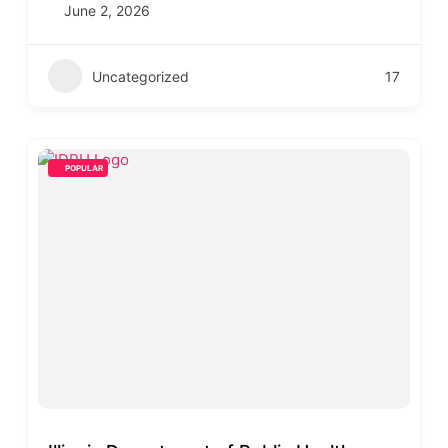
June 2, 2026
Uncategorized
17
POPULAR