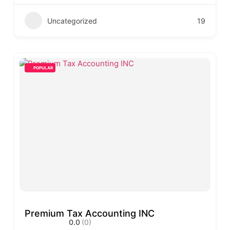
Uncategorized
19
POPULAR
Premium Tax Accounting INC
0.0
(0)