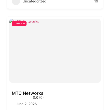
Uncategorized
19
POPULAR
MTC Networks
0.0
(0)
June 2, 2026