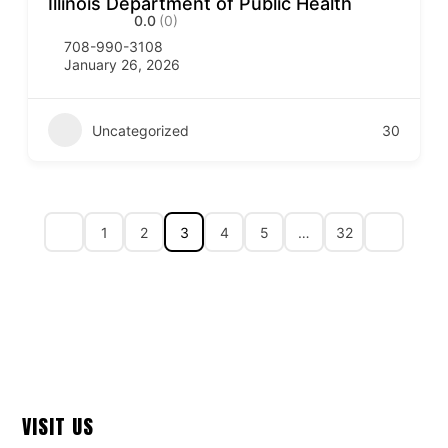
Illinois Department of Public Health
0.0
(0)
708-990-3108
January 26, 2026
Uncategorized
30
1
2
3
4
5
…
32
VISIT US