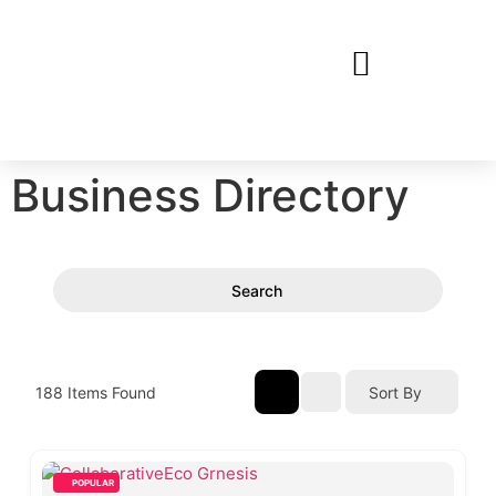
Business Directory
Search
188
Items Found
Sort By
POPULAR