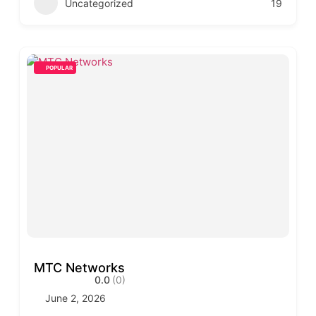
Uncategorized
19
POPULAR
MTC Networks
0.0
(0)
June 2, 2026