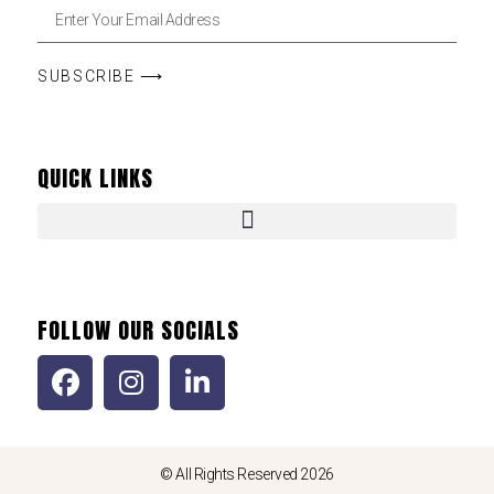
SUBSCRIBE ⟶
QUICK LINKS
FOLLOW OUR SOCIALS
© All Rights Reserved 2026