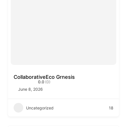
CollaborativeEco Grnesis
0.0
(0)
June 8, 2026
Uncategorized
18