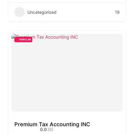
Uncategorized
19
POPULAR
Premium Tax Accounting INC
0.0
(0)