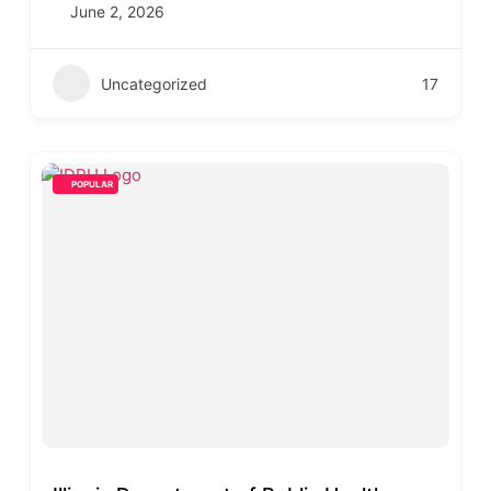
June 2, 2026
Uncategorized
17
POPULAR