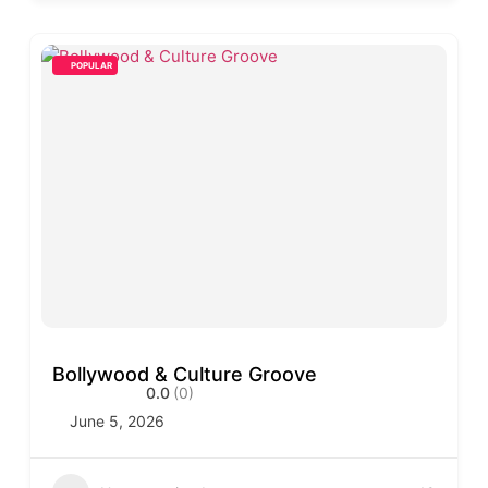
POPULAR
Bollywood & Culture Groove
0.0
(0)
June 5, 2026