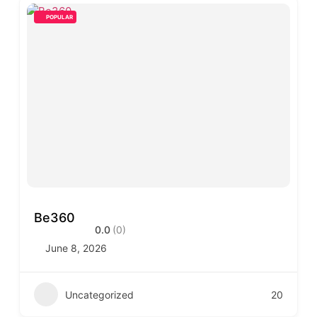
POPULAR
Be360
0.0
(0)
June 8, 2026
Uncategorized
20