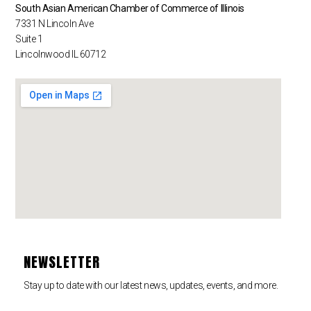
South Asian American Chamber of Commerce of Illinois
7331 N Lincoln Ave
Suite 1
Lincolnwood IL 60712
NEWSLETTER
Stay up to date with our latest news, updates, events, and more.