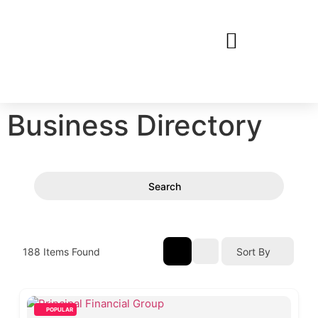
Business Directory
Search
188
Items Found
Sort By
POPULAR