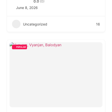
0.0
(0)
June 8, 2026
Uncategorized
16
POPULAR