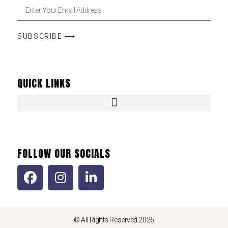
SUBSCRIBE ⟶
QUICK LINKS
FOLLOW OUR SOCIALS
© All Rights Reserved 2026