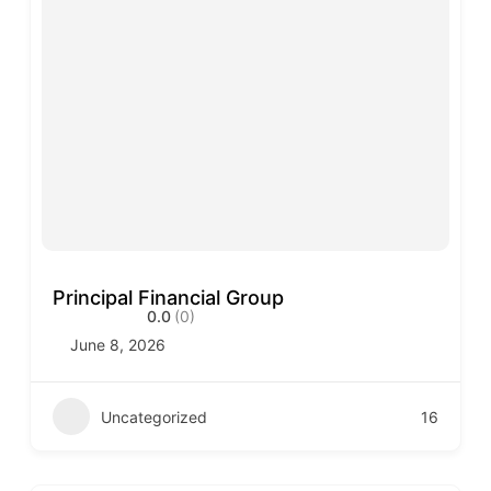
Principal Financial Group
0.0
(0)
June 8, 2026
Uncategorized
16