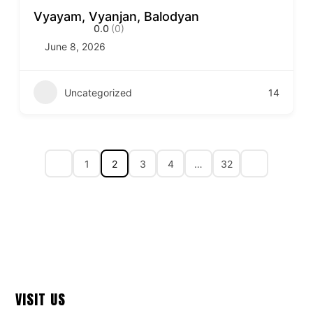
Vyayam, Vyanjan, Balodyan
0.0
(0)
June 8, 2026
Uncategorized
14
1
2
3
4
…
32
VISIT US