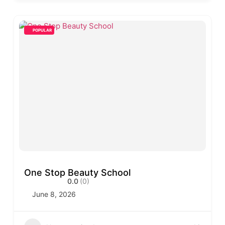
POPULAR
One Stop Beauty School
0.0
(0)
June 8, 2026