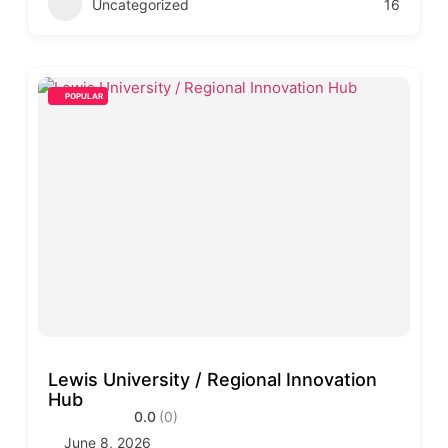
Uncategorized
16
POPULAR
Lewis University / Regional Innovation
Hub
0.0
(0)
June 8, 2026