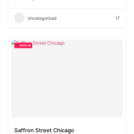
Uncategorized
17
POPULAR
Saffron Street Chicago