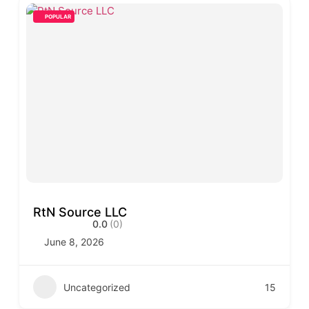
POPULAR
RtN Source LLC
0.0
(0)
June 8, 2026
Uncategorized
15