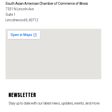
South Asian American Chamber of Commerce of Illinois
7331 N Lincoln Ave
Suite 1
Lincolnwood IL 60712
NEWSLETTER
Stay up to date with our latest news, updates, events, and more.