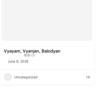
Vyayam, Vyanjan, Balodyan
0.0
(0)
June 8, 2026
Uncategorized
14