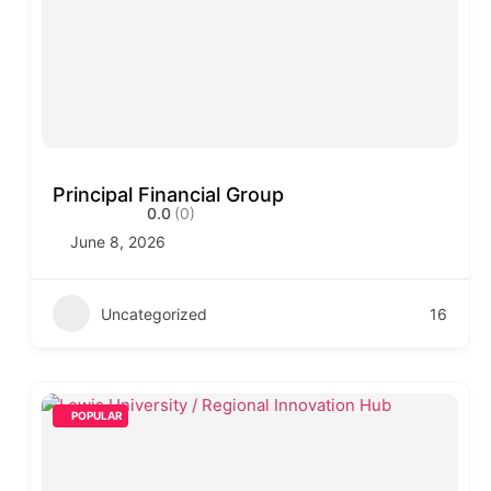
Principal Financial Group
0.0
(0)
June 8, 2026
Uncategorized
16
POPULAR