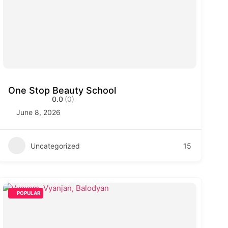
One Stop Beauty School
0.0
(0)
June 8, 2026
Uncategorized
15
POPULAR