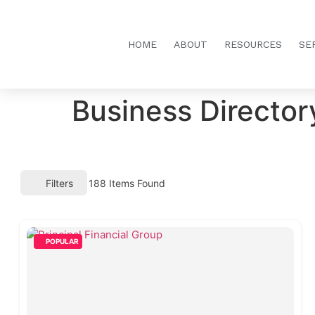
HOME
ABOUT
RESOURCES
SE
Business Director
Filters
188
Items Found
POPULAR