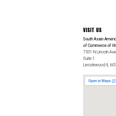
VISIT US
South Asian Ameri
of Commerce of Ill
7331 N Lincoln Av
Suite 1
Lincolnwood IL 60