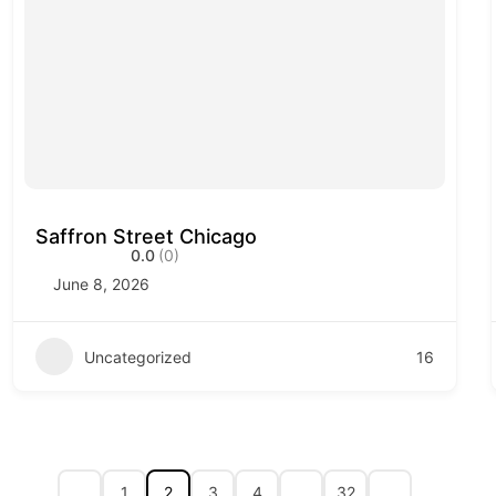
Saffron Street Chicago
0.0
(0)
June 8, 2026
Uncategorized
16
1
2
3
4
…
32