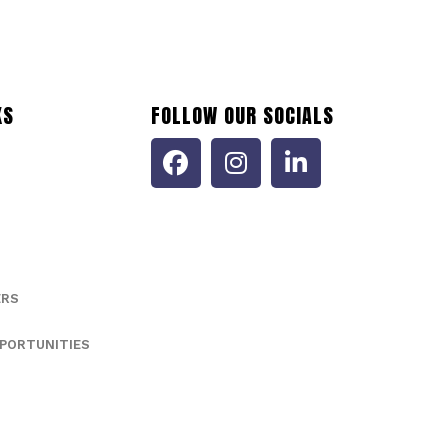
KS
FOLLOW OUR SOCIALS
ERS
PORTUNITIES