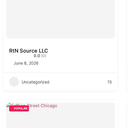
RtN Source LLC
0.0
(0)
June 8, 2026
Uncategorized
15
POPULAR