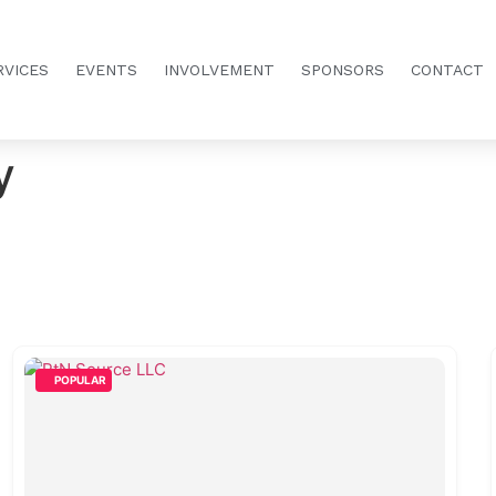
RVICES
EVENTS
INVOLVEMENT
SPONSORS
CONTACT
y
POPULAR