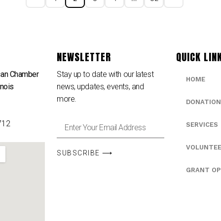
NEWSLETTER
QUICK LIN
can Chamber
Stay up to date with our latest
HOME
inois
news, updates, events, and
e
more.
DONATION
712
SERVICES
VOLUNTE
SUBSCRIBE ⟶
GRANT OP