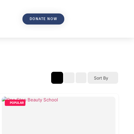
DONATE NOW
Sort By
POPULAR