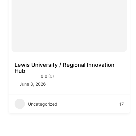
Lewis University / Regional Innovation
Hub
0.0
(0)
June 8, 2026
Uncategorized
17